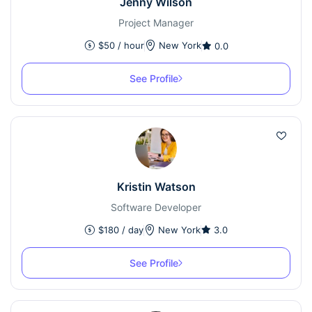
Jenny Wilson
Project Manager
$
50
/ hour
New York
0.0
See Profile
Kristin Watson
Software Developer
$
180
/ day
New York
3.0
See Profile