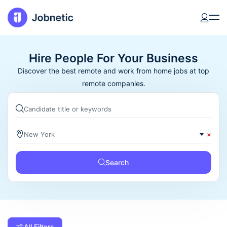
Hire People For Your Business
Discover the best remote and work from home jobs at top
remote companies.
New York
×
Search
All Filters