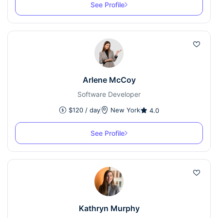
See Profile
Arlene McCoy
Software Developer
$
120
/ day
New York
4.0
See Profile
Kathryn Murphy