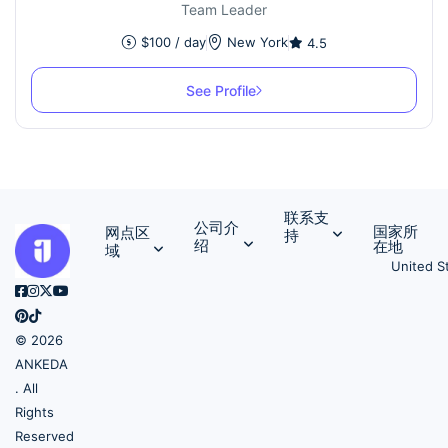
Team Leader
$
100
/ day
New York
4.5
See Profile
联系支
公司介
国家所
网点区
持
绍
在地
域
United S
© 2026
ANKEDA
. All
Rights
Reserved