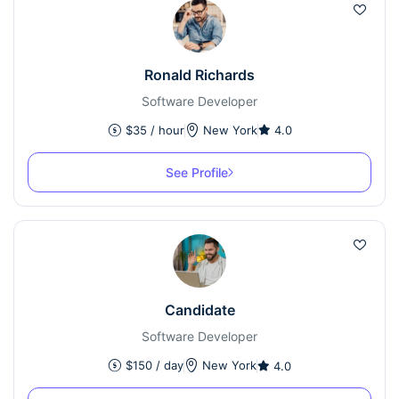
Ronald Richards
Software Developer
$
35
/ hour
New York
4.0
See Profile
Candidate
Software Developer
$
150
/ day
New York
4.0