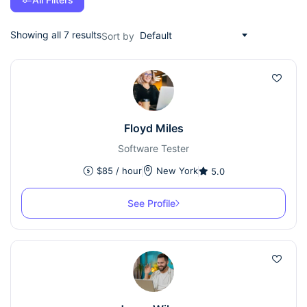
Showing all 7 results
Default
Sort by
Floyd Miles
Software Tester
$
85
/ hour
New York
5.0
See Profile