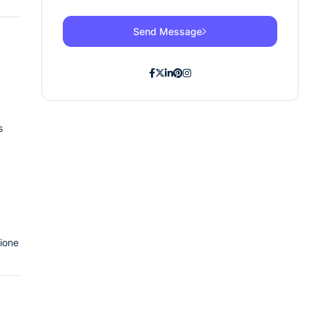
Send Message
s
tione