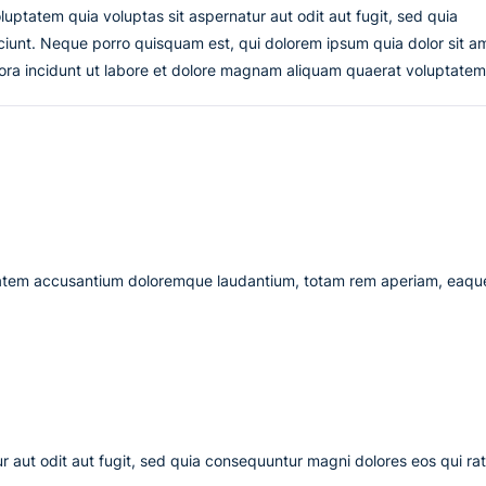
uptatem quia voluptas sit aspernatur aut odit aut fugit, sed quia
iunt. Neque porro quisquam est, qui dolorem ipsum quia dolor sit a
ora incidunt ut labore et dolore magnam aliquam quaerat voluptatem
uptatem accusantium doloremque laudantium, totam rem aperiam, eaqu
 aut odit aut fugit, sed quia consequuntur magni dolores eos qui ra