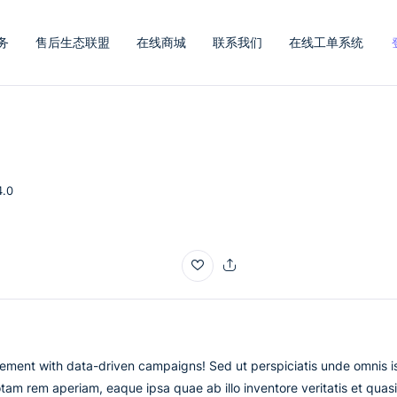
务
售后生态联盟
在线商城
联系我们
在线工单系统
4.0
ement with data-driven campaigns! Sed ut perspiciatis unde omnis i
am rem aperiam, eaque ipsa quae ab illo inventore veritatis et quasi