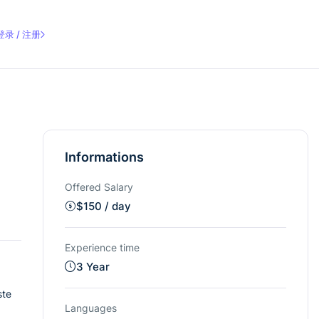
登录 / 注册
Informations
Offered Salary
$
150
/ day
Experience time
3 Year
ste
Languages