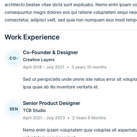
architecto beatae vitae dicta sunt explicabo. Nemo enim ipsam vol
consequuntur magni dolores eos qui ratione voluptatem sequi nesc
consectetur, adipisci velit, sed quia non numquam eius modi temp
Work Experience
Co-Founder & Designer
CO-
Creative Layers
April 2018 - July 2021
3 years 10 months
Sed ut perspiciatis unde omnis iste natus error sit vol
ipsa quae ab illo inventore veritatis et.
Senior Product Designer
SEN
TCB Studio
April 2021 - July 2023
2 Years 6 Months
Nemo enim ipsam voluptatem quia voluptas sit aspernatur