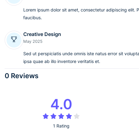
Lorem ipsum dolor sit amet, consectetur adipiscing elit. 
faucibus.
Creative Design
May 2025
Sed ut perspiciatis unde omnis iste natus error sit vol
ipsa quae ab illo inventore veritatis et.
0 Reviews
4.0
1 Rating