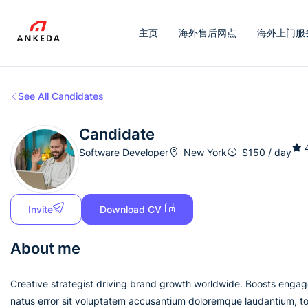
主页
海外售后网点
海外上门服
See All Candidates
Candidate
Software Developer
New York
$
150
/ day
Invite
Download CV
About me
Creative strategist driving brand growth worldwide. Boosts engag
natus error sit voluptatem accusantium doloremque laudantium, tot