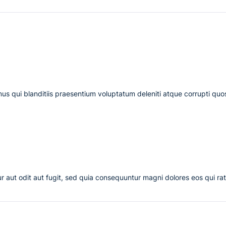
us qui blanditiis praesentium voluptatum deleniti atque corrupti quo
 aut odit aut fugit, sed quia consequuntur magni dolores eos qui ra