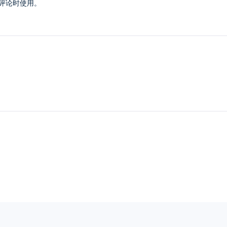
评论时使用。