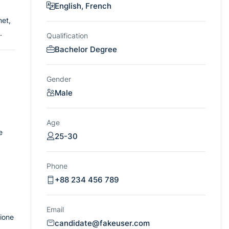
English, French
met,
.
Qualification
Bachelor Degree
Gender
Male
Age
e
25-30
Phone
+88 234 456 789
Email
tione
candidate@fakeuser.com