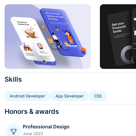
Skills
Android Developer
App Developer
CSS
Honors & awards
Professional Design
June 2022