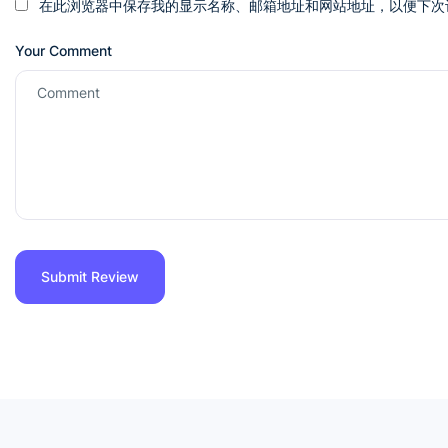
在此浏览器中保存我的显示名称、邮箱地址和网站地址，以便下次
Your Comment