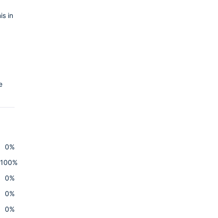
is in
e
0%
100%
0%
0%
0%