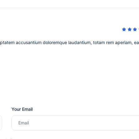
voluptatem accusantium doloremque laudantium, totam rem aperiam, e
Your Email