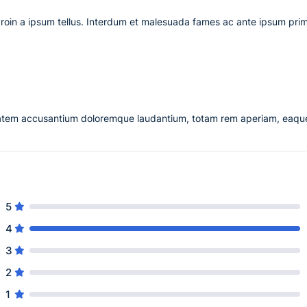
Proin a ipsum tellus. Interdum et malesuada fames ac ante ipsum prim
uptatem accusantium doloremque laudantium, totam rem aperiam, eaqu
5
4
3
2
1