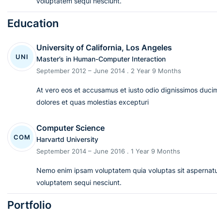
voluptatem sequi nesciunt.
Education
University of California, Los Angeles
UNI
Master’s in Human-Computer Interaction
September 2012 – June 2014 . 2 Year 9 Months
At vero eos et accusamus et iusto odio dignissimos ducim
dolores et quas molestias excepturi
Computer Science
COM
Harvartd University
September 2014 – June 2016 . 1 Year 9 Months
Nemo enim ipsam voluptatem quia voluptas sit aspernatur
voluptatem sequi nesciunt.
Portfolio