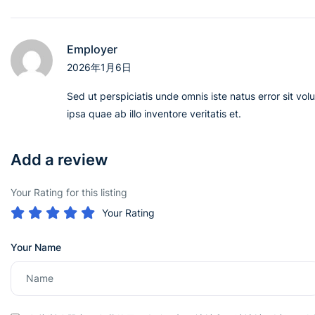
Employer
2026年1月6日
Sed ut perspiciatis unde omnis iste natus error sit 
ipsa quae ab illo inventore veritatis et.
Add a review
Your Rating for this listing
Your Rating
Your Name