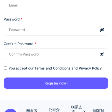
Password
*
Confirm Password
*
You accept our
Terms and Conditions and Privacy Policy
Register now
联系支
公司介
国家所
网点区
持