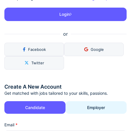
Login
or
Facebook
Google
Twitter
Create A New Account
Get matched with jobs tailored to your skills, passions.
Candidate
Employer
Email
*