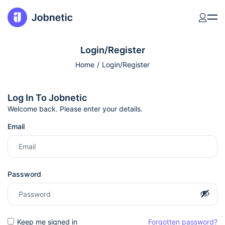
Login/Register
Home
Login/Register
Log In To Jobnetic
Welcome back. Please enter your details.
Email
Password
Keep me signed in
Forgotten password?