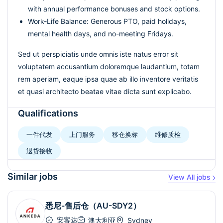
with annual performance bonuses and stock options.
Work-Life Balance: Generous PTO, paid holidays,
mental health days, and no-meeting Fridays.
Sed ut perspiciatis unde omnis iste natus error sit
voluptatem accusantium doloremque laudantium, totam
rem aperiam, eaque ipsa quae ab illo inventore veritatis
et quasi architecto beatae vitae dicta sunt explicabo.
Qualifications
一件代发
上门服务
移仓换标
维修质检
退货接收
Similar jobs
View All jobs
悉尼-售后仓（AU-SDY2）
安客达
澳大利亚
Sydney