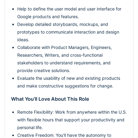
Help to define the user model and user interface for
Google products and features.
Develop detailed storyboards, mockups, and
prototypes to communicate interaction and design
ideas.
Collaborate with Product Managers, Engineers,
Researchers, Writers, and cross-functional
stakeholders to understand requirements, and
provide creative solutions.
Evaluate the usability of new and existing products
and make constructive suggestions for change.
What You’ll Love About This Role
Remote Flexibility: Work from anywhere within the U.S.
with flexible hours that support your productivity and
personal life.
Creative Freedom: You’ll have the autonomy to