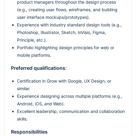
product managers throughout the design process
(e.g., creating user flows, wireframes, and building
user interface mockups/prototypes).
Experience with industry standard design tools (e.g.,
Photoshop, Illustrator, Sketch, InVisio, Figma,
Principle, etc.).
Portfolio highlighting design principles for web or
mobile platforms.
Preferred qualifications:
Certification in Grow with Google, UX Design, or
similar.
Experience designing across multiple platforms (e.g.,
Android, iOS, and Web).
Excellent leadership, communication and collaboration
skills.
Responsibilities