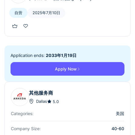
自营
2025年7月10日
Application ends:
2033年1月19日
Apply Now
其他服务商
Dallas
5.0
Categories:
美国
Company Size:
40-60