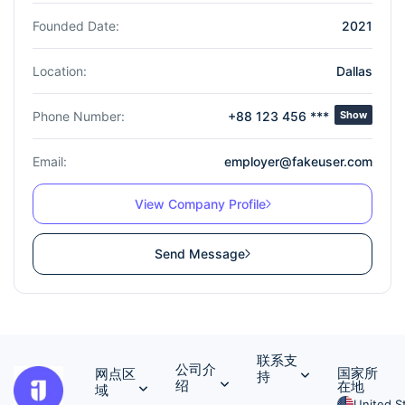
Founded Date:
2021
Location:
Dallas
Phone Number:
+88 123 456 ***
Show
Email:
employer@fakeuser.com
View Company Profile
Send Message
联系支
公司介
国家所
网点区
持
绍
在地
域
United S