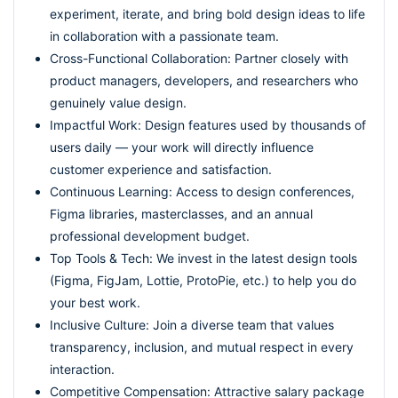
experiment, iterate, and bring bold design ideas to life
in collaboration with a passionate team.
Cross-Functional Collaboration: Partner closely with
product managers, developers, and researchers who
genuinely value design.
Impactful Work: Design features used by thousands of
users daily — your work will directly influence
customer experience and satisfaction.
Continuous Learning: Access to design conferences,
Figma libraries, masterclasses, and an annual
professional development budget.
Top Tools & Tech: We invest in the latest design tools
(Figma, FigJam, Lottie, ProtoPie, etc.) to help you do
your best work.
Inclusive Culture: Join a diverse team that values
transparency, inclusion, and mutual respect in every
interaction.
Competitive Compensation: Attractive salary package