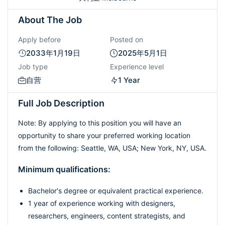
About The Job
Apply before
Posted on
2033年1月19日
2025年5月1日
Job type
Experience level
自营
1 Year
Full Job Description
Note: By applying to this position you will have an
opportunity to share your preferred working location
from the following: Seattle, WA, USA; New York, NY, USA.
Minimum qualifications:
Bachelor's degree or equivalent practical experience.
1 year of experience working with designers,
researchers, engineers, content strategists, and