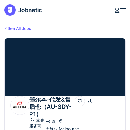
See All Jobs
墨尔本-代发&售
后仓（AU-SDY-
P1）
其他
澳
服务商
大利亚
Melbourne