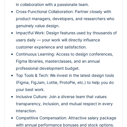
in collaboration with a passionate team.
Cross-Functional Collaboration: Partner closely with
product managers, developers, and researchers who
genuinely value design.
Impactful Work: Design features used by thousands of
users daily — your work will directly influence
customer experience and satisfaction.
Continuous Learning: Access to design conferences,
Figma libraries, masterclasses, and an annual
professional development budget.
Top Tools & Tech: We invest in the latest design tools
(Figma, FigJam, Lottie, ProtoPie, etc.) to help you do
your best work.
Inclusive Culture: Join a diverse team that values
transparency, inclusion, and mutual respect in every
interaction.
Competitive Compensation: Attractive salary package
with annual performance bonuses and stock options.