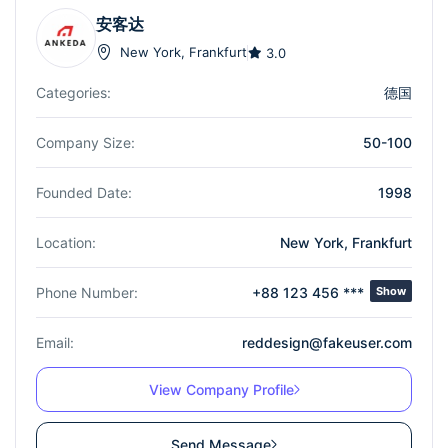
安客达
New York
,
Frankfurt
3.0
Categories:
德国
Company Size:
50-100
Founded Date:
1998
Location:
New York
,
Frankfurt
Phone Number:
+88 123 456 ***
Show
Email:
reddesign@fakeuser.com
View Company Profile
Send Message