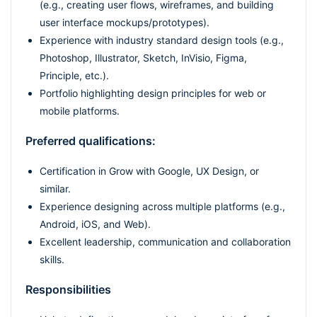
(e.g., creating user flows, wireframes, and building
user interface mockups/prototypes).
Experience with industry standard design tools (e.g.,
Photoshop, Illustrator, Sketch, InVisio, Figma,
Principle, etc.).
Portfolio highlighting design principles for web or
mobile platforms.
Preferred qualifications:
Certification in Grow with Google, UX Design, or
similar.
Experience designing across multiple platforms (e.g.,
Android, iOS, and Web).
Excellent leadership, communication and collaboration
skills.
Responsibilities