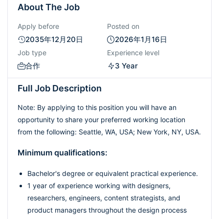
About The Job
Apply before
Posted on
2035年12月20日
2026年1月16日
Job type
Experience level
合作
3 Year
Full Job Description
Note: By applying to this position you will have an
opportunity to share your preferred working location
from the following: Seattle, WA, USA; New York, NY, USA.
Minimum qualifications:
Bachelor's degree or equivalent practical experience.
1 year of experience working with designers,
researchers, engineers, content strategists, and
product managers throughout the design process