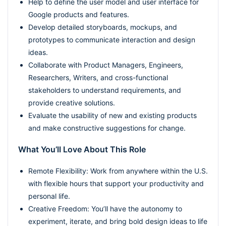
Help to define the user model and user interface for
Google products and features.
Develop detailed storyboards, mockups, and
prototypes to communicate interaction and design
ideas.
Collaborate with Product Managers, Engineers,
Researchers, Writers, and cross-functional
stakeholders to understand requirements, and
provide creative solutions.
Evaluate the usability of new and existing products
and make constructive suggestions for change.
What You’ll Love About This Role
Remote Flexibility: Work from anywhere within the U.S.
with flexible hours that support your productivity and
personal life.
Creative Freedom: You’ll have the autonomy to
experiment, iterate, and bring bold design ideas to life