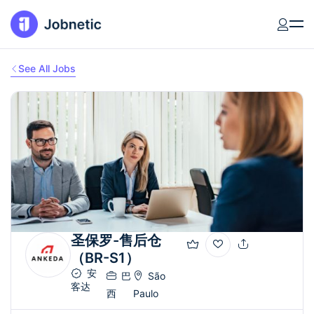
See All Jobs
圣保罗-售后仓
（BR-S1）
安
巴
São
客达
西
Paulo