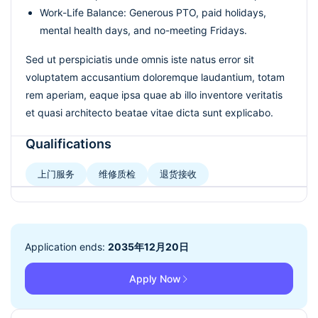
Work-Life Balance: Generous PTO, paid holidays,
mental health days, and no-meeting Fridays.
Sed ut perspiciatis unde omnis iste natus error sit
voluptatem accusantium doloremque laudantium, totam
rem aperiam, eaque ipsa quae ab illo inventore veritatis
et quasi architecto beatae vitae dicta sunt explicabo.
Qualifications
上门服务
维修质检
退货接收
Application ends:
2035年12月20日
Apply Now