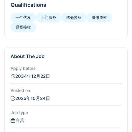
Qualifications
一件代发
上门服务
移仓换标
维修质检
退货接收
About The Job
Apply before
2034年12月22日
Posted on
2025年10月24日
Job type
自营