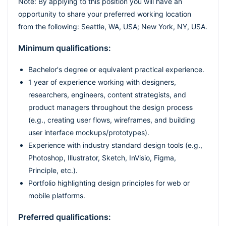
Note: By applying to this position you will have an
opportunity to share your preferred working location
from the following: Seattle, WA, USA; New York, NY, USA.
Minimum qualifications:
Bachelor's degree or equivalent practical experience.
1 year of experience working with designers,
researchers, engineers, content strategists, and
product managers throughout the design process
(e.g., creating user flows, wireframes, and building
user interface mockups/prototypes).
Experience with industry standard design tools (e.g.,
Photoshop, Illustrator, Sketch, InVisio, Figma,
Principle, etc.).
Portfolio highlighting design principles for web or
mobile platforms.
Preferred qualifications: