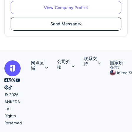
View Company Profile
Send Message
联系支
公司介
国家所
网点区
持
绍
在地
域
United S
© 2026
ANKEDA
. All
Rights
Reserved