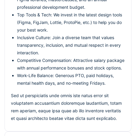
professional development budget.
Top Tools & Tech: We invest in the latest design tools
(Figma, FigJam, Lottie, ProtoPie, etc.) to help you do
your best work.
Inclusive Culture: Join a diverse team that values
transparency, inclusion, and mutual respect in every
interaction.
Competitive Compensation: Attractive salary package
with annual performance bonuses and stock options.
Work-Life Balance: Generous PTO, paid holidays,
mental health days, and no-meeting Fridays.
Sed ut perspiciatis unde omnis iste natus error sit
voluptatem accusantium doloremque laudantium, totam
rem aperiam, eaque ipsa quae ab illo inventore veritatis
et quasi architecto beatae vitae dicta sunt explicabo.