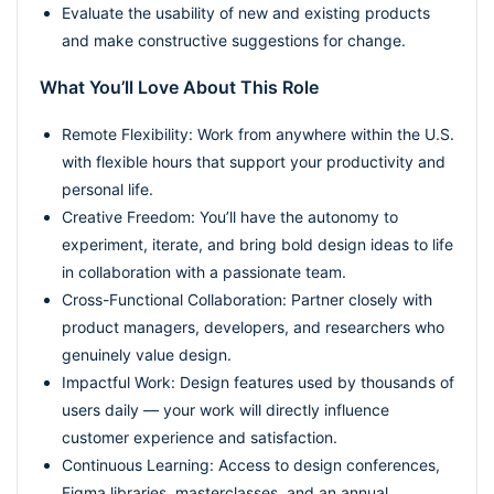
Evaluate the usability of new and existing products
and make constructive suggestions for change.
What You’ll Love About This Role
Remote Flexibility: Work from anywhere within the U.S.
with flexible hours that support your productivity and
personal life.
Creative Freedom: You’ll have the autonomy to
experiment, iterate, and bring bold design ideas to life
in collaboration with a passionate team.
Cross-Functional Collaboration: Partner closely with
product managers, developers, and researchers who
genuinely value design.
Impactful Work: Design features used by thousands of
users daily — your work will directly influence
customer experience and satisfaction.
Continuous Learning: Access to design conferences,
Figma libraries, masterclasses, and an annual