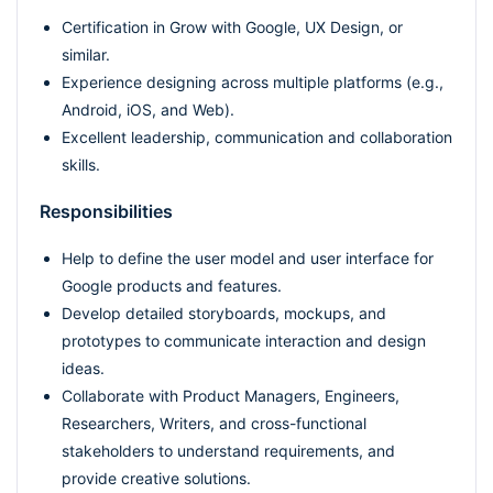
Certification in Grow with Google, UX Design, or
similar.
Experience designing across multiple platforms (e.g.,
Android, iOS, and Web).
Excellent leadership, communication and collaboration
skills.
Responsibilities
Help to define the user model and user interface for
Google products and features.
Develop detailed storyboards, mockups, and
prototypes to communicate interaction and design
ideas.
Collaborate with Product Managers, Engineers,
Researchers, Writers, and cross-functional
stakeholders to understand requirements, and
provide creative solutions.