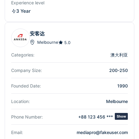
Experience level
3 Year
安客达
Melbourne
5.0
Categories:
澳大利亚
Company Size:
200-250
Founded Date:
1990
Location:
Melbourne
Phone Number:
+88 123 456 ***
Show
Email:
mediapro@fakeuser.com