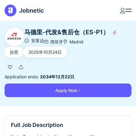
马德里-代发&售后仓（ES-P1）
安客达
西班牙
Madrid
自营
2025年10月24日
Application ends:
2034年12月22日
Apply Now
Full Job Description