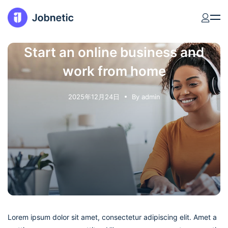
Start an online business and
work from home
2025年12月24日
By
admin
Lorem ipsum dolor sit amet, consectetur adipiscing elit. Amet a