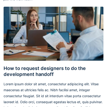
How to request designers to do the
development handoff
Lorem ipsum dolor sit amet, consectetur adipiscing elit. Vitae
maecenas at ultricies felis ac. Nibh facilisi amet, integer
consectetur feugiat. Sit id sit interdum vitae porta consectetur
laoreet id. Odio orci, consequat egestas lectus et, quis pulvinar.