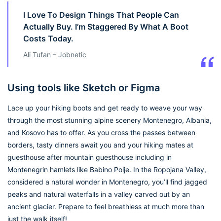
I Love To Design Things That People Can
Actually Buy. I’m Staggered By What A Boot
Costs Today.
Ali Tufan – Jobnetic
Using tools like Sketch or Figma
Lace up your hiking boots and get ready to weave your way
through the most stunning alpine scenery Montenegro, Albania,
and Kosovo has to offer. As you cross the passes between
borders, tasty dinners await you and your hiking mates at
guesthouse after mountain guesthouse including in
Montenegrin hamlets like Babino Polje. In the Ropojana Valley,
considered a natural wonder in Montenegro, you’ll find jagged
peaks and natural waterfalls in a valley carved out by an
ancient glacier. Prepare to feel breathless at much more than
just the walk itself!