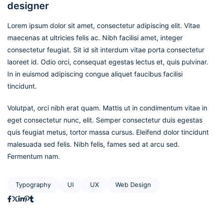
designer
Lorem ipsum dolor sit amet, consectetur adipiscing elit. Vitae
maecenas at ultricies felis ac. Nibh facilisi amet, integer
consectetur feugiat. Sit id sit interdum vitae porta consectetur
laoreet id. Odio orci, consequat egestas lectus et, quis pulvinar.
In in euismod adipiscing congue aliquet faucibus facilisi
tincidunt.
Volutpat, orci nibh erat quam. Mattis ut in condimentum vitae in
eget consectetur nunc, elit. Semper consectetur duis egestas
quis feugiat metus, tortor massa cursus. Eleifend dolor tincidunt
malesuada sed felis. Nibh felis, fames sed at arcu sed.
Fermentum nam.
Typography
UI
UX
Web Design