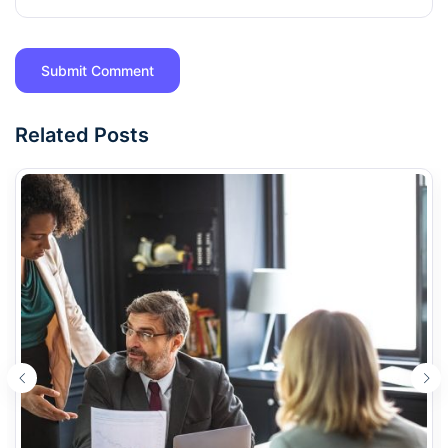
Related Posts