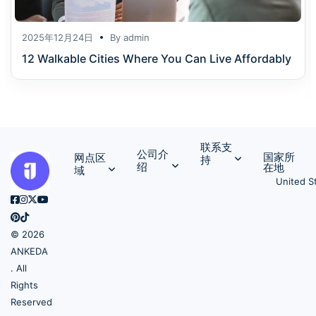
2025年12月24日
By
admin
12 Walkable Cities Where You Can Live Affordably
联系支
公司介
国家所
网点区
持
绍
在地
域
United S
© 2026
ANKEDA
. All
Rights
Reserved