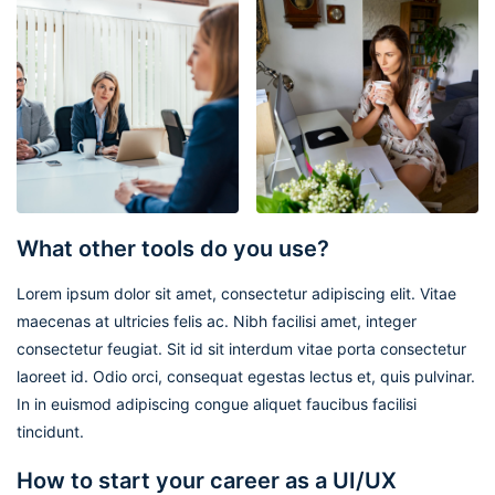
What other tools do you use?
Lorem ipsum dolor sit amet, consectetur adipiscing elit. Vitae
maecenas at ultricies felis ac. Nibh facilisi amet, integer
consectetur feugiat. Sit id sit interdum vitae porta consectetur
laoreet id. Odio orci, consequat egestas lectus et, quis pulvinar.
In in euismod adipiscing congue aliquet faucibus facilisi
tincidunt.
How to start your career as a UI/UX