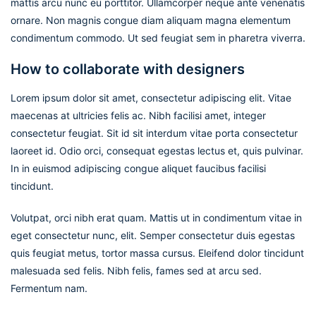
mattis arcu nunc eu porttitor. Ullamcorper neque ante venenatis
ornare. Non magnis congue diam aliquam magna elementum
condimentum commodo. Ut sed feugiat sem in pharetra viverra.
How to collaborate with designers
Lorem ipsum dolor sit amet, consectetur adipiscing elit. Vitae
maecenas at ultricies felis ac. Nibh facilisi amet, integer
consectetur feugiat. Sit id sit interdum vitae porta consectetur
laoreet id. Odio orci, consequat egestas lectus et, quis pulvinar.
In in euismod adipiscing congue aliquet faucibus facilisi
tincidunt.
Volutpat, orci nibh erat quam. Mattis ut in condimentum vitae in
eget consectetur nunc, elit. Semper consectetur duis egestas
quis feugiat metus, tortor massa cursus. Eleifend dolor tincidunt
malesuada sed felis. Nibh felis, fames sed at arcu sed.
Fermentum nam.