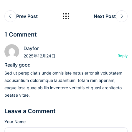
Prev Post
Next Post
1 Comment
Dayfor
2025年12月24日
Reply
Really good
Sed ut perspiciatis unde omnis iste natus error sit voluptatem
accusantium doloremque laudantium, totam rem aperiam,
eaque ipsa quae ab illo inventore veritatis et quasi architecto
beatae vitae.
Leave a Comment
Your Name