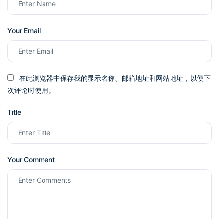
Your Email
在此浏览器中保存我的显示名称、邮箱地址和网站地址，以便下
次评论时使用。
Title
Your Comment