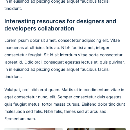
In in euismod adipiscing congue aliquet faucibus facilisi
tincidunt.
Interesting resources for designers and
developers collaboration
Lorem ipsum dolor sit amet, consectetur adipiscing elit. Vitae
maecenas at ultricies felis ac. Nibh facilisi amet, integer
consectetur feugiat. Sit id sit interdum vitae porta consectetur
laoreet id. Odio orci, consequat egestas lectus et, quis pulvinar.
In in euismod adipiscing congue aliquet faucibus facilisi
tincidunt.
Volutpat, orci nibh erat quam. Mattis ut in condimentum vitae in
eget consectetur nunc, elit. Semper consectetur duis egestas
quis feugiat metus, tortor massa cursus. Eleifend dolor tincidunt
malesuada sed felis. Nibh felis, fames sed at arcu sed.
Fermentum nam.