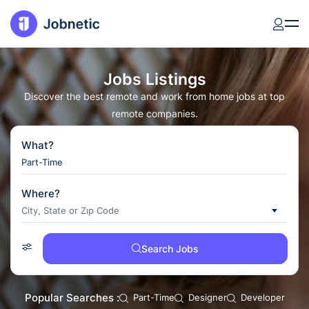
Jobs Listings
Discover the best remote and work from home jobs at top
remote companies.
What?
Where?
City, State or Zıp Code
Search Jobs
Popular Searches :
Part-Time
Designer
Developer