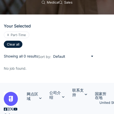
Medical
Sales
Your Selected
x
Part-Time
Clear all
Showing all 0 results
Default
Sort by:
No job found.
联系支
公司介
国家所
网点区
持
绍
在地
域
United S