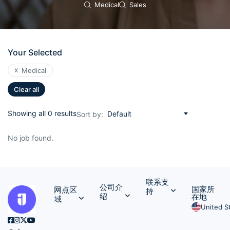
Medical
Sales
Your Selected
x
Medical
Clear all
Showing all 0 results
Default
Sort by:
No job found.
联系支
公司介
国家所
网点区
持
绍
在地
域
United S