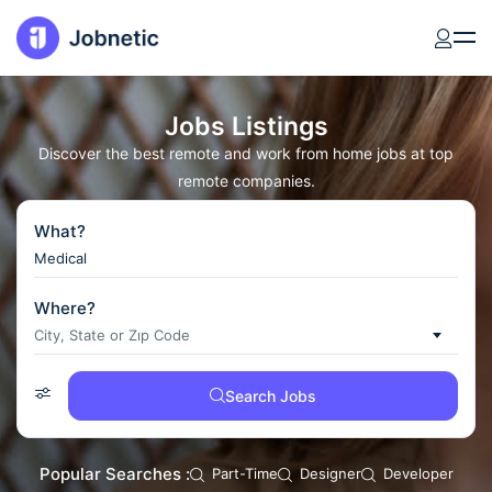
Jobs Listings
Discover the best remote and work from home jobs at top
remote companies.
What?
Where?
City, State or Zıp Code
Search Jobs
Popular Searches :
Part-Time
Designer
Developer